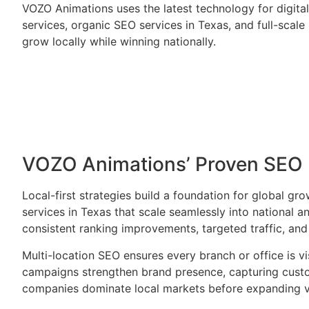
VOZO Animations uses the latest technology for digit
services, organic SEO services in Texas, and full-scal
grow locally while winning nationally.
VOZO Animations’ Proven SEO 
Local-first strategies build a foundation for global g
services in Texas that scale seamlessly into national 
consistent ranking improvements, targeted traffic, an
Multi-location SEO ensures every branch or office is v
campaigns strengthen brand presence, capturing custom
companies dominate local markets before expanding vi