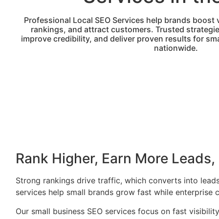
Professional Local SEO Services help brands boost vi
rankings, and attract customers. Trusted strategi
improve credibility, and deliver proven results for s
nationwide.
Rank Higher, Earn More Leads,
Strong rankings drive traffic, which converts into le
services help small brands grow fast while enterprise c
Our small business SEO services focus on fast visibilit