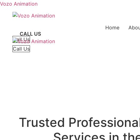
Vozo Animation
Home
Abou
CALL US
Call Us
Call Us
Trusted Professiona
Services in t