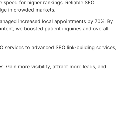
e speed for higher rankings. Reliable SEO
dge in crowded markets.
anaged increased local appointments by 70%. By
tent, we boosted patient inquiries and overall
EO services to advanced SEO link-building services,
 Gain more visibility, attract more leads, and