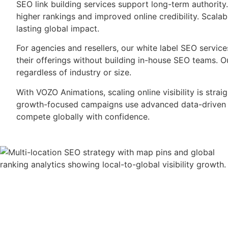
SEO link building services support long-term authority
higher rankings and improved online credibility. Scala
lasting global impact.
For agencies and resellers, our white label SEO servic
their offerings without building in-house SEO teams. O
regardless of industry or size.
With VOZO Animations, scaling online visibility is strai
growth-focused campaigns use advanced data-driven m
compete globally with confidence.