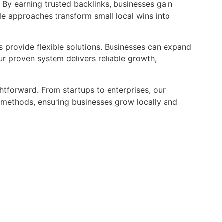
. By earning trusted backlinks, businesses gain
ble approaches transform small local wins into
es provide flexible solutions. Businesses can expand
ur proven system delivers reliable growth,
ghtforward. From startups to enterprises, our
ethods, ensuring businesses grow locally and