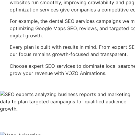
websites run smoothly, improving crawlability and pag
optimization services give companies a competitive e
For example, the dental SEO services campaigns we m
optimizing Google Maps SEO, reviews, and targeted con
digital growth.
Every plan is built with results in mind. From expert S
our focus remains growth-focused and transparent.
Choose expert SEO services to dominate local searches.
grow your revenue with VOZO Animations.