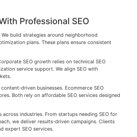
 With Professional SEO
s. We build strategies around neighborhood
timization plans. These plans ensure consistent
Corporate SEO growth relies on technical SEO
zation service support. We align SEO with
kets.
r content-driven businesses. Ecommerce SEO
tores. Both rely on affordable SEO services designed
across industries. From startups needing SEO for
ch, we deliver results-driven campaigns. Clients
nd expert SEO services.