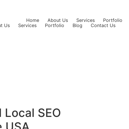
Home
About Us
Services
Portfolio
t Us
Services
Portfolio
Blog
Contact Us
l Local SEO
he USA