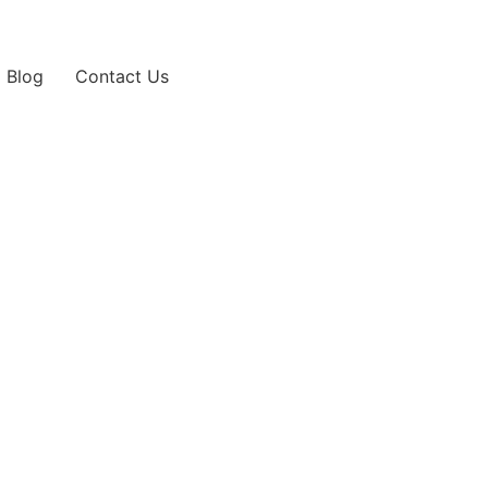
Blog
Contact Us