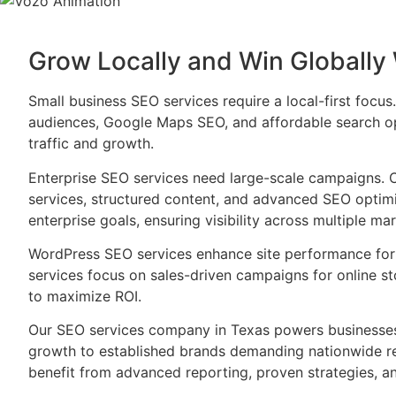
Grow Locally and Win Globally
Small business SEO services require a local-first focu
audiences, Google Maps SEO, and affordable search op
traffic and growth.
Enterprise SEO services need large-scale campaigns. 
services, structured content, and advanced SEO optimi
enterprise goals, ensuring visibility across multiple mar
WordPress SEO services enhance site performance fo
services focus on sales-driven campaigns for online s
to maximize ROI.
Our SEO services company in Texas powers businesses 
growth to established brands demanding nationwide rea
benefit from advanced reporting, proven strategies, a