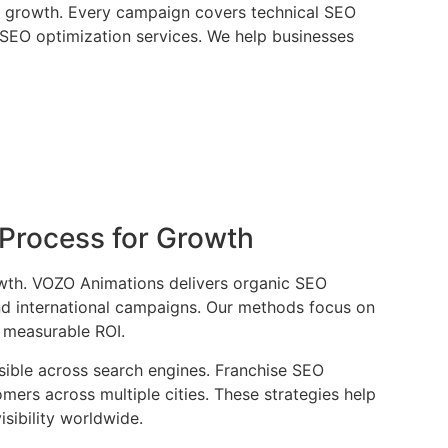
al growth. Every campaign covers technical SEO
e SEO optimization services. We help businesses
Process for Growth
rowth. VOZO Animations delivers organic SEO
and international campaigns. Our methods focus on
d measurable ROI.
isible across search engines. Franchise SEO
ers across multiple cities. These strategies help
sibility worldwide.