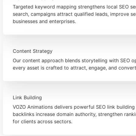
Targeted keyword mapping strengthens local SEO serv
search, campaigns attract qualified leads, improve sea
businesses and enterprises.
Content Strategy
Our content approach blends storytelling with SEO op
every asset is crafted to attract, engage, and conver
Link Building
VOZO Animations delivers powerful SEO link building 
backlinks increase domain authority, strengthen rank
for clients across sectors.