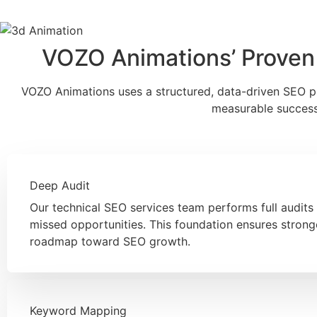
VOZO Animations’ Proven
VOZO Animations uses a structured, data-driven SEO pro
measurable success 
Deep Audit
Our technical SEO services team performs full audits 
missed opportunities. This foundation ensures stron
roadmap toward SEO growth.
Keyword Mapping