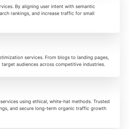
ices. By aligning user intent with semantic
rch rankings, and increase traffic for small
timization services. From blogs to landing pages,
t target audiences across competitive industries.
services using ethical, white-hat methods. Trusted
ings, and secure long-term organic traffic growth