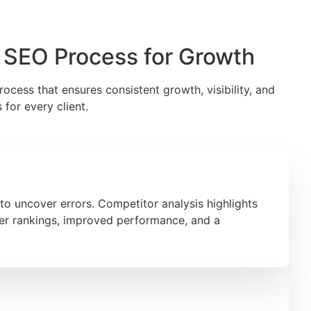
 SEO Process for Growth
cess that ensures consistent growth, visibility, and
for every client.
to uncover errors. Competitor analysis highlights
ger rankings, improved performance, and a