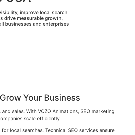
sibility, improve local search
es drive measurable growth,
mall businesses and enterprises
 Grow Your Business
ads and sales. With VOZO Animations, SEO marketing
ompanies scale efficiently.
y for local searches. Technical SEO services ensure