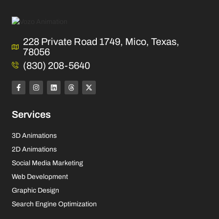
228 Private Road 1749, Mico, Texas,
78056
(830) 208-5640
Services
3D Animations
2D Animations
Social Media Marketing
Web Development
Graphic Design
Search Engine Optimization