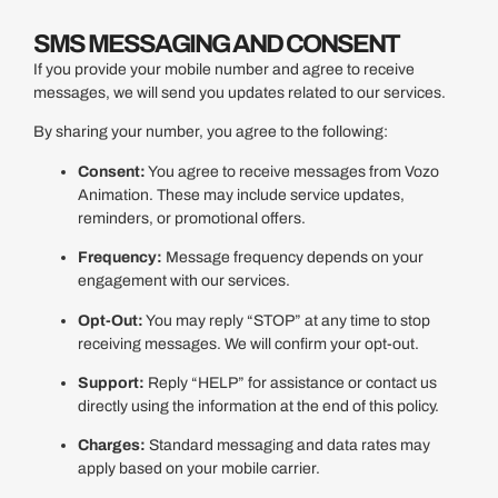
SMS MESSAGING AND CONSENT
If you provide your mobile number and agree to receive
messages, we will send you updates related to our services.
By sharing your number, you agree to the following:
Consent:
You agree to receive messages from Vozo
Animation. These may include service updates,
reminders, or promotional offers.
Frequency:
Message frequency depends on your
engagement with our services.
Opt-Out:
You may reply “STOP” at any time to stop
receiving messages. We will confirm your opt-out.
Support:
Reply “HELP” for assistance or contact us
directly using the information at the end of this policy.
Charges:
Standard messaging and data rates may
apply based on your mobile carrier.