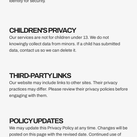
identity for security.
CHILDREN'S PRIVACY
Our services are not for children under 13. We do not
knowingly collect data from minors. If a child has submitted
data, contact us so we can delete it.
THIRD-PARTY LINKS
Our website may include links to other sites. Their privacy
practices may differ. Please review their privacy policies before
engaging with them.
POLICY UPDATES
We may update this Privacy Policy at any time. Changes will be
posted on this page with the revised date. Continued use of