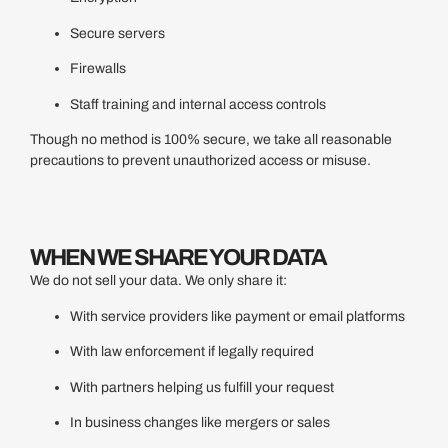
Secure servers
Firewalls
Staff training and internal access controls
Though no method is 100% secure, we take all reasonable
precautions to prevent unauthorized access or misuse.
WHEN WE SHARE YOUR DATA
We do not sell your data. We only share it:
With service providers like payment or email platforms
With law enforcement if legally required
With partners helping us fulfill your request
In business changes like mergers or sales