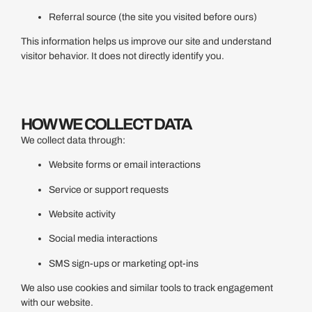
Referral source (the site you visited before ours)
This information helps us improve our site and understand
visitor behavior. It does not directly identify you.
HOW WE COLLECT DATA
We collect data through:
Website forms or email interactions
Service or support requests
Website activity
Social media interactions
SMS sign-ups or marketing opt-ins
We also use cookies and similar tools to track engagement
with our website.