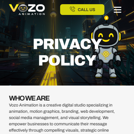
CALL US
PRIVACY
POLICY
WHO WE ARE
Vozo Animation is a creative digital studio specializing in
animation, motion graphics, branding, web development,
social media management, and visual storytelling. We
empower businesses to communicate their message
effectively through compelling visuals, strategic online