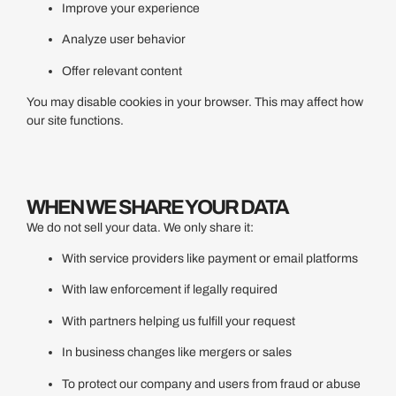
Improve your experience
Analyze user behavior
Offer relevant content
You may disable cookies in your browser. This may affect how
our site functions.
WHEN WE SHARE YOUR DATA
We do not sell your data. We only share it:
With service providers like payment or email platforms
With law enforcement if legally required
With partners helping us fulfill your request
In business changes like mergers or sales
To protect our company and users from fraud or abuse