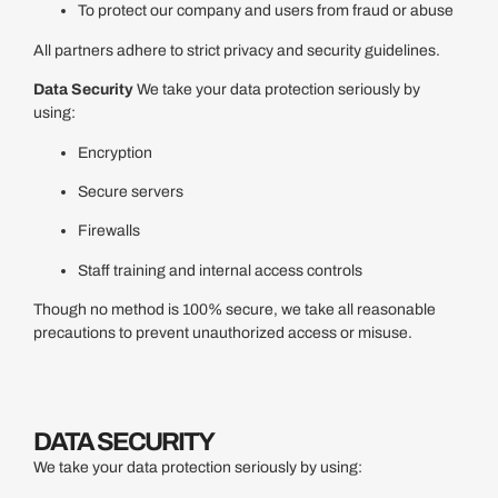
To protect our company and users from fraud or abuse
All partners adhere to strict privacy and security guidelines.
Data Security
We take your data protection seriously by
using:
Encryption
Secure servers
Firewalls
Staff training and internal access controls
Though no method is 100% secure, we take all reasonable
precautions to prevent unauthorized access or misuse.
DATA SECURITY
We take your data protection seriously by using: