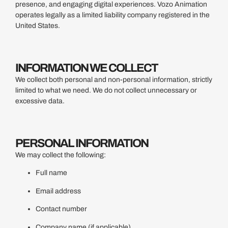
presence, and engaging digital experiences. Vozo Animation
operates legally as a limited liability company registered in the
United States.
INFORMATION WE COLLECT
We collect both personal and non-personal information, strictly
limited to what we need. We do not collect unnecessary or
excessive data.
PERSONAL INFORMATION
We may collect the following:
Full name
Email address
Contact number
Company name (if applicable)