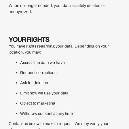
When no longer needed, your data is safely deleted or
anonymized.
YOUR RIGHTS
You have rights regarding your data. Depending on your
location, you may:
Access the data we have
Request corrections
Ask for deletion
Limit how we use your data
Object to marketing
Withdraw consent at any time
Contact us below to make a request. We may verify your