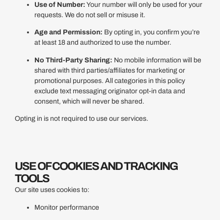
Use of Number:
Your number will only be used for your
requests. We do not sell or misuse it.
Age and Permission:
By opting in, you confirm you’re
at least 18 and authorized to use the number.
No Third-Party Sharing:
No mobile information will be
shared with third parties/affiliates for marketing or
promotional purposes. All categories in this policy
exclude text messaging originator opt-in data and
consent, which will never be shared.
Opting in is not required to use our services.
USE OF COOKIES AND TRACKING
TOOLS
Our site uses cookies to:
Monitor performance