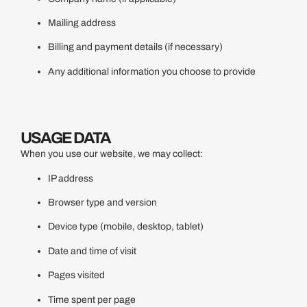
Mailing address
Billing and payment details (if necessary)
Any additional information you choose to provide
USAGE DATA
When you use our website, we may collect:
IP address
Browser type and version
Device type (mobile, desktop, tablet)
Date and time of visit
Pages visited
Time spent per page