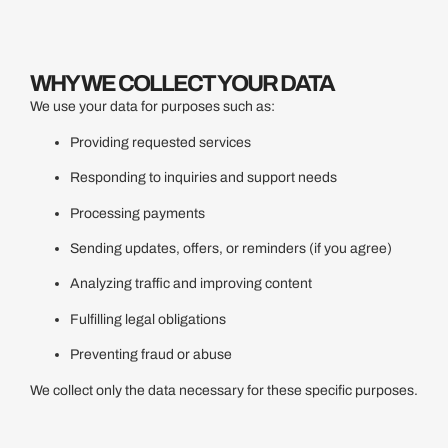
WHY WE COLLECT YOUR DATA
We use your data for purposes such as:
Providing requested services
Responding to inquiries and support needs
Processing payments
Sending updates, offers, or reminders (if you agree)
Analyzing traffic and improving content
Fulfilling legal obligations
Preventing fraud or abuse
We collect only the data necessary for these specific purposes.