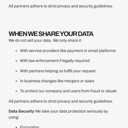
All partners adhere to strict privacy and security guidelines.
WHEN WE SHARE YOUR DATA
We do not sell your data. We only share it:
With service providers like payment or email platforms
With law enforcement if legally required
With partners helping us fulfill your request
In business changes like mergers or sales
To protect our company and users from fraud or abuse
All partners adhere to strict privacy and security guidelines.
Data Security
We take your data protection seriously by
using:
Encryption