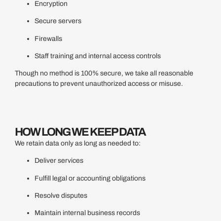
Encryption
Secure servers
Firewalls
Staff training and internal access controls
Though no method is 100% secure, we take all reasonable
precautions to prevent unauthorized access or misuse.
HOW LONG WE KEEP DATA
We retain data only as long as needed to:
Deliver services
Fulfill legal or accounting obligations
Resolve disputes
Maintain internal business records