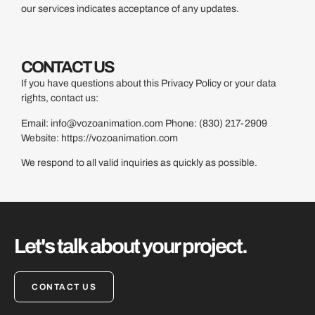
our services indicates acceptance of any updates.
CONTACT US
If you have questions about this Privacy Policy or your data
rights, contact us:
Email:
info@vozoanimation.com
Phone: (830) 217-2909
Website:
https://vozoanimation.com
We respond to all valid inquiries as quickly as possible.
Let's talk about your project.
CONTACT US