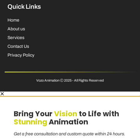
Quick Links
Home
About us
Services
Contact Us
Privacy Policy
Vozo Animation Ⓒ 2025 - All Rights Reserved
Bring Your
Vision
to Life with
Stunning
Animation
Get a free consultation and custom quote within 24 hours.