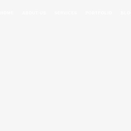
HOME
ABOUT US
SERVICES
PORTFOLIO
BLO