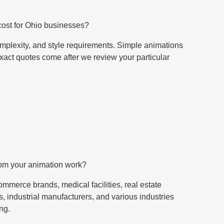
ost for Ohio businesses?
mplexity, and style requirements. Simple animations
Exact quotes come after we review your particular
rom your animation work?
mmerce brands, medical facilities, real estate
, industrial manufacturers, and various industries
ng.