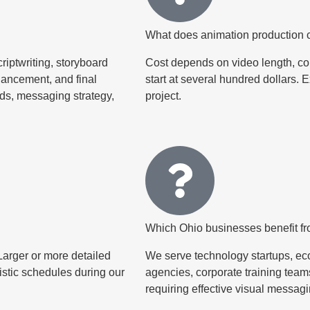
What does animation production c
riptwriting, storyboard
Cost depends on video length, co
hancement, and final
start at several hundred dollars. 
rds, messaging strategy,
project.
Which Ohio businesses benefit f
Larger or more detailed
We serve technology startups, eco
istic schedules during our
agencies, corporate training teams
requiring effective visual messagi