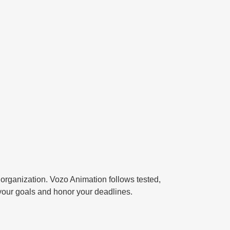
 organization.
Vozo Animation
follows tested,
your goals and honor your deadlines.