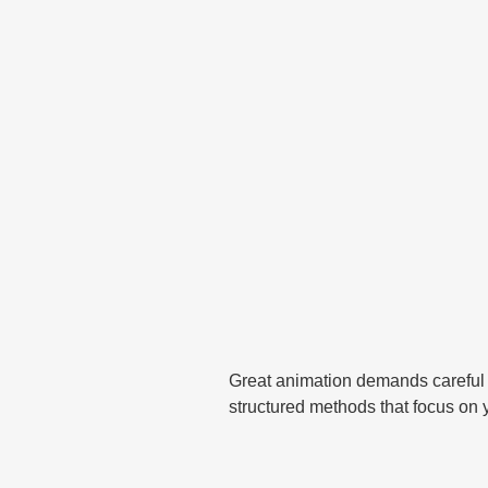
Great animation demands careful
structured methods that focus on 