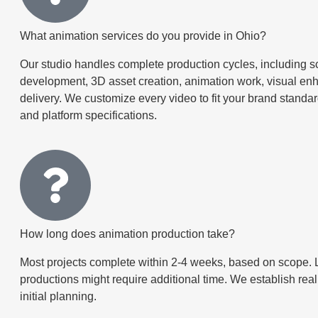
What animation services do you provide in Ohio?
Our studio handles complete production cycles, including sc
development, 3D asset creation, animation work, visual en
delivery. We customize every video to fit your brand standa
and platform specifications.
How long does animation production take?
Most projects complete within 2-4 weeks, based on scope. 
productions might require additional time. We establish real
initial planning.