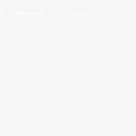
G
CONTACT US
CALL US