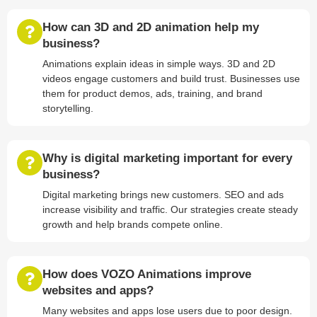
How can 3D and 2D animation help my
business?
Animations explain ideas in simple ways. 3D and 2D
videos engage customers and build trust. Businesses use
them for product demos, ads, training, and brand
storytelling.
Why is digital marketing important for every
business?
Digital marketing brings new customers. SEO and ads
increase visibility and traffic. Our strategies create steady
growth and help brands compete online.
How does VOZO Animations improve
websites and apps?
Many websites and apps lose users due to poor design.