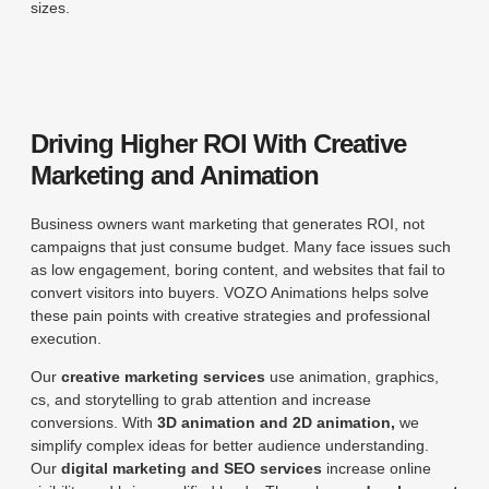
sizes.
Driving Higher ROI With Creative
Marketing and Animation
Business owners want marketing that generates ROI, not
campaigns that just consume budget. Many face issues such
as low engagement, boring content, and websites that fail to
convert visitors into buyers. VOZO Animations helps solve
these pain points with creative strategies and professional
execution.
Our
creative marketing services
use animation, graphics,
cs, and storytelling to grab attention and increase
conversions. With
3D animation and 2D animation,
we
simplify complex ideas for better audience understanding.
Our
digital marketing and SEO services
increase online