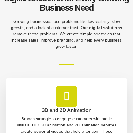
Business Need
Growing businesses face problems like low visibility, slow
growth, and a lack of customer trust. Our
digital solutions
remove these problems. We create simple strategies that
increase sales, improve branding, and help every business
grow faster.
3D and 2D Animation
Brands struggle to engage customers with static
visuals. Our 3D animation and 2D animation services
create powerful videos that hold attention. These