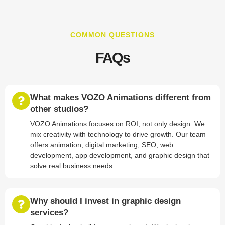
COMMON QUESTIONS
FAQs
What makes VOZO Animations different from
other studios?
VOZO Animations focuses on ROI, not only design. We
mix creativity with technology to drive growth. Our team
offers animation, digital marketing, SEO, web
development, app development, and graphic design that
solve real business needs.
Why should I invest in graphic design
services?