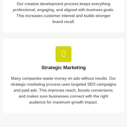
Our creative development process keeps everything
professional, engaging, and aligned with business goals.
This increases customer interest and builds stronger
brand recall.
Strategic Marketing
Many companies waste money on ads without results. Our
strategic marketing process uses targeted SEO campaigns
and paid ads. This improves reach, boosts conversions,
and makes sure businesses connect with the right
audience for maximum growth impact.