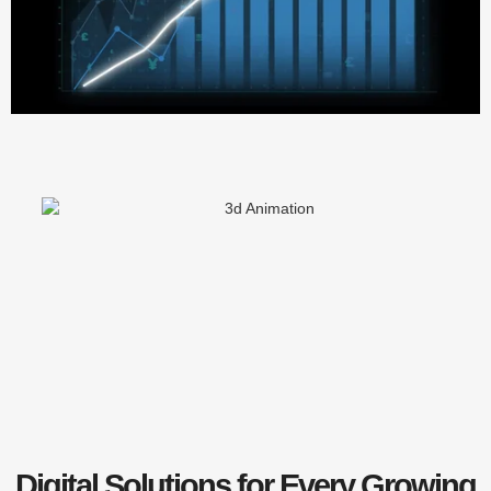
Digital Solutions for Every Growing