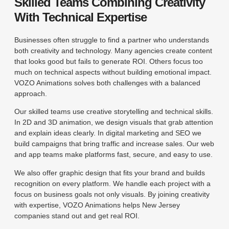
Skilled Teams Combining Creativity
With Technical Expertise
Businesses often struggle to find a partner who understands
both creativity and technology. Many agencies create content
that looks good but fails to generate ROI. Others focus too
much on technical aspects without building emotional impact.
VOZO Animations solves both challenges with a balanced
approach.
Our skilled teams use creative storytelling and technical skills.
In 2D and 3D animation, we design visuals that grab attention
and explain ideas clearly. In digital marketing and SEO we
build campaigns that bring traffic and increase sales. Our web
and app teams make platforms fast, secure, and easy to use.
We also offer graphic design that fits your brand and builds
recognition on every platform. We handle each project with a
focus on business goals not only visuals. By joining creativity
with expertise, VOZO Animations helps New Jersey
companies stand out and get real ROI.