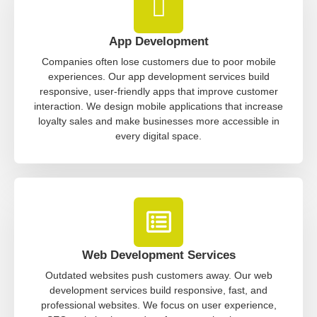
App Development
Companies often lose customers due to poor mobile
experiences. Our app development services build
responsive, user-friendly apps that improve customer
interaction. We design mobile applications that increase
loyalty sales and make businesses more accessible in
every digital space.
Web Development Services
Outdated websites push customers away. Our web
development services build responsive, fast, and
professional websites. We focus on user experience,