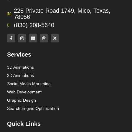
228 Private Road 1749, Mico, Texas,
78056
(830) 208-5640
Services
3D Animations
2D Animations
Social Media Marketing
Web Development
Graphic Design
Search Engine Optimization
Quick Links