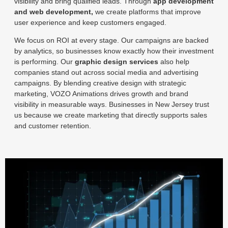
visibility and bring qualified leads. Through
app development
and web development,
we create platforms that improve
user experience and keep customers engaged.
We focus on ROI at every stage. Our campaigns are backed
by analytics, so businesses know exactly how their investment
is performing. Our
graphic design services
also help
companies stand out across social media and advertising
campaigns. By blending creative design with strategic
marketing, VOZO Animations drives growth and brand
visibility in measurable ways. Businesses in New Jersey trust
us because we create marketing that directly supports sales
and customer retention.