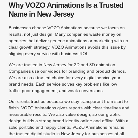
Why VOZO Animations Is a Trusted
Name in New Jersey
Businesses choose VOZO Animations because we focus on
results, not just design. Many companies waste money on
agencies that deliver generic animations or marketing with no
clear growth strategy. VOZO Animations avoids this issue by
aligning every service with business ROI.
We are trusted in New Jersey for 2D and 3D animation.
Companies use our videos for branding and product demos.
We are also a trusted choice for every digital service your
brand needs. Each service solves key problems like low
traffic, poor engagement, and weak conversions.
Our clients trust us because we stay transparent from start to
finish. VOZO Animations gives reports with clear timelines and
measurable results. We also value design, so our graphic
design builds a strong brand identity online and offline. With a
solid portfolio and happy clients, VOZO Animations remains
the trusted digital studio in New Jersey for businesses of all