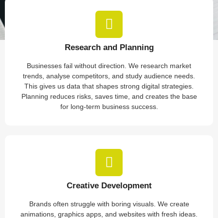
Research and Planning
Businesses fail without direction. We research market
trends, analyse competitors, and study audience needs.
This gives us data that shapes strong digital strategies.
Planning reduces risks, saves time, and creates the base
for long-term business success.
Creative Development
Brands often struggle with boring visuals. We create
animations, graphics apps, and websites with fresh ideas.