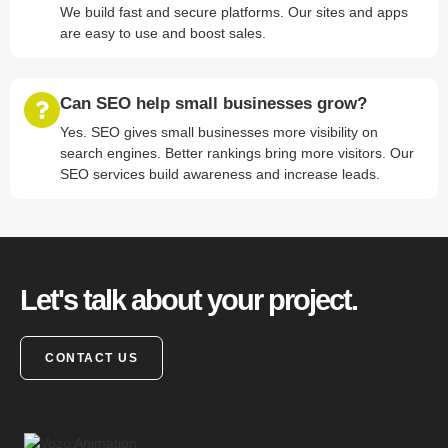
We build fast and secure platforms. Our sites and apps
are easy to use and boost sales.
Can SEO help small businesses grow?
Yes. SEO gives small businesses more visibility on
search engines. Better rankings bring more visitors. Our
SEO services build awareness and increase leads.
Let's talk about your project.
CONTACT US