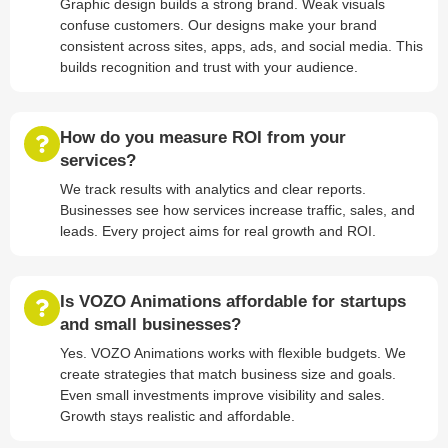
Graphic design builds a strong brand. Weak visuals
confuse customers. Our designs make your brand
consistent across sites, apps, ads, and social media. This
builds recognition and trust with your audience.
How do you measure ROI from your
services?
We track results with analytics and clear reports.
Businesses see how services increase traffic, sales, and
leads. Every project aims for real growth and ROI.
Is VOZO Animations affordable for startups
and small businesses?
Yes. VOZO Animations works with flexible budgets. We
create strategies that match business size and goals.
Even small investments improve visibility and sales.
Growth stays realistic and affordable.