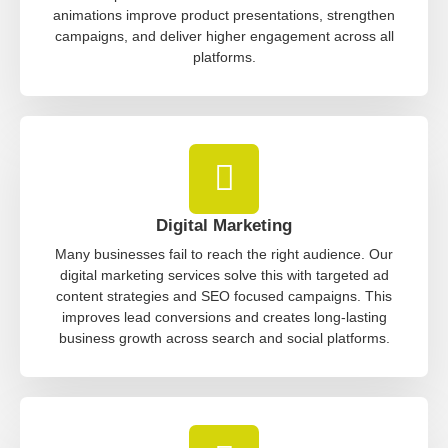
animations improve product presentations, strengthen
campaigns, and deliver higher engagement across all
platforms.
Digital Marketing
Many businesses fail to reach the right audience. Our
digital marketing services solve this with targeted ad
content strategies and SEO focused campaigns. This
improves lead conversions and creates long-lasting
business growth across search and social platforms.