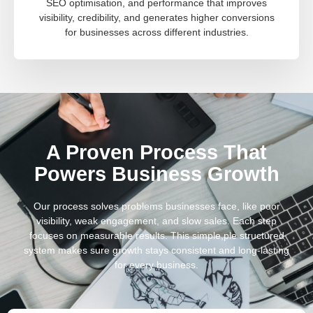
SEO optimisation, and performance that improves
visibility, credibility, and generates higher conversions
for businesses across different industries.
A Proven Process That
Powers Business Growth
Our process solves problems businesses face, like poor
visibility, weak engagement, and slow sales. Each step
focuses on measurable results. This simple,ple structured
system makes sure growth stays consistent and long-lasting
for every business.