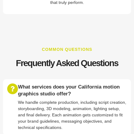
that truly perform.
COMMON QUESTIONS
Frequently Asked Questions
What services does your California motion
graphics studio offer?
We handle complete production, including script creation,
storyboarding, 3D modeling, animation, lighting setup,
and final delivery. Each animation gets customized to fit
your brand guidelines, messaging objectives, and
technical specifications.