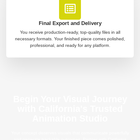
Final Export and Delivery
You receive production-ready, top-quality files in all
necessary formats. Your finished piece comes polished,
professional, and ready for any platform.
Begin Your Visual Journey
with California's Trusted
Animation Studio
Your concept deserves visuals that communicate powerfully
and generate trackable outcomes. Partner with California