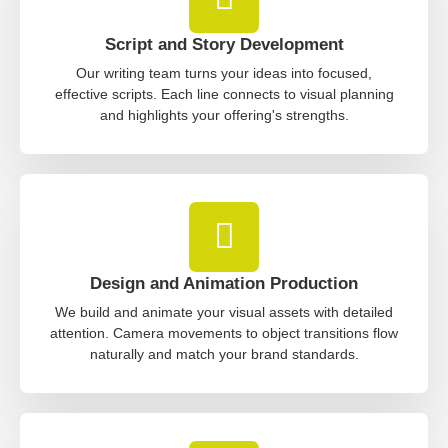
Script and Story Development
Our writing team turns your ideas into focused,
effective scripts. Each line connects to visual planning
and highlights your offering's strengths.
Design and Animation Production
We build and animate your visual assets with detailed
attention. Camera movements to object transitions flow
naturally and match your brand standards.