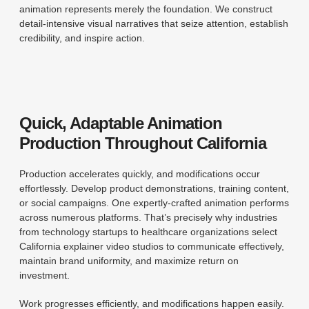
animation represents merely the foundation. We construct
detail-intensive visual narratives that seize attention, establish
credibility, and inspire action.
Quick, Adaptable Animation
Production Throughout California
Production accelerates quickly, and modifications occur
effortlessly. Develop product demonstrations, training content,
or social campaigns. One expertly-crafted animation performs
across numerous platforms. That’s precisely why industries
from technology startups to healthcare organizations select
California explainer video studios to communicate effectively,
maintain brand uniformity, and maximize return on
investment.
Work progresses efficiently, and modifications happen easily.