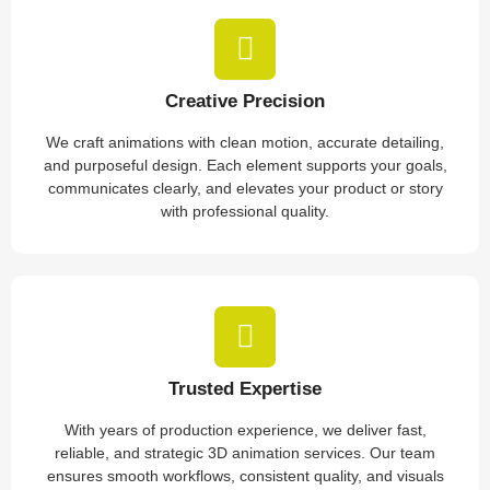
Creative Precision
We craft animations with clean motion, accurate detailing,
and purposeful design. Each element supports your goals,
communicates clearly, and elevates your product or story
with professional quality.
Trusted Expertise
With years of production experience, we deliver fast,
reliable, and strategic 3D animation services. Our team
ensures smooth workflows, consistent quality, and visuals