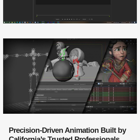
Precision-Driven Animation Built by
California’s Trusted Professionals