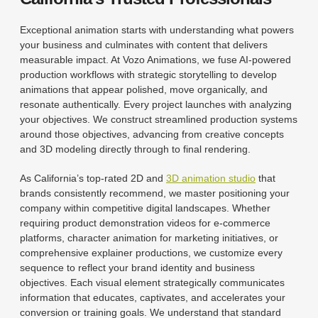
Exceptional animation starts with understanding what powers
your business and culminates with content that delivers
measurable impact. At Vozo Animations, we fuse AI-powered
production workflows with strategic storytelling to develop
animations that appear polished, move organically, and
resonate authentically. Every project launches with analyzing
your objectives. We construct streamlined production systems
around those objectives, advancing from creative concepts
and 3D modeling directly through to final rendering.
As California’s top-rated 2D and
3D animation studio
that
brands consistently recommend, we master positioning your
company within competitive digital landscapes. Whether
requiring product demonstration videos for e-commerce
platforms, character animation for marketing initiatives, or
comprehensive explainer productions, we customize every
sequence to reflect your brand identity and business
objectives. Each visual element strategically communicates
information that educates, captivates, and accelerates your
conversion or training goals. We understand that standard