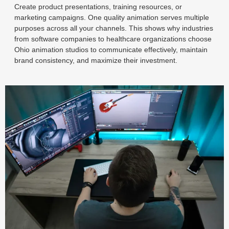
Create product presentations, training resources, or
marketing campaigns. One quality animation serves multiple
purposes across all your channels. This shows why industries
from software companies to healthcare organizations choose
Ohio animation studios to communicate effectively, maintain
brand consistency, and maximize their investment.