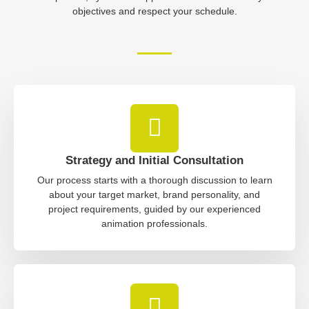
objectives and respect your schedule.
Strategy and Initial Consultation
Our process starts with a thorough discussion to learn
about your target market, brand personality, and
project requirements, guided by our experienced
animation professionals.