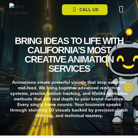
CALL US
CONTACT US
BRING IDEAS TO LIFE WITH
CALIFORNIA’S MOST
CREATIVE ANIMATION
SERVICES
Animations create powerful visuals that stop scrollers
mid-feed. We bring together advanced rendering
systems, precise motion tracking, and lifelike animation
methods that add real depth to your brand narrative.
Every single frame counts. Your business speaks
through stunning 3D visuals backed by precision, fresh
thinking, and technical mastery.