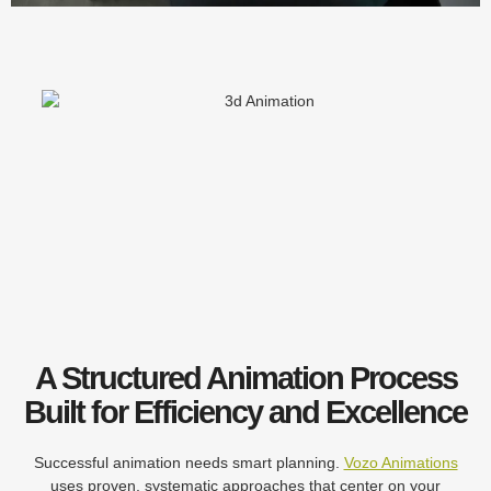
A Structured Animation Process
Built for Efficiency and Excellence
Successful animation needs smart planning.
Vozo Animations
uses proven, systematic approaches that center on your