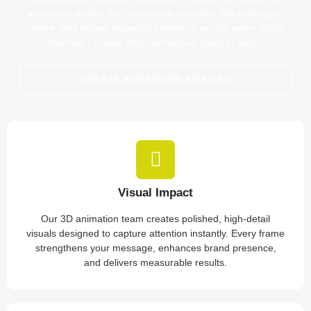
animation studios that value your narrative. We strategize,
create, and deliver impactful animation across every digital
channel. Contact Vozo Animations today to begin.
CREATE SOMETHING AMAZING
Visual Impact
Our 3D animation team creates polished, high-detail
visuals designed to capture attention instantly. Every frame
strengthens your message, enhances brand presence,
and delivers measurable results.