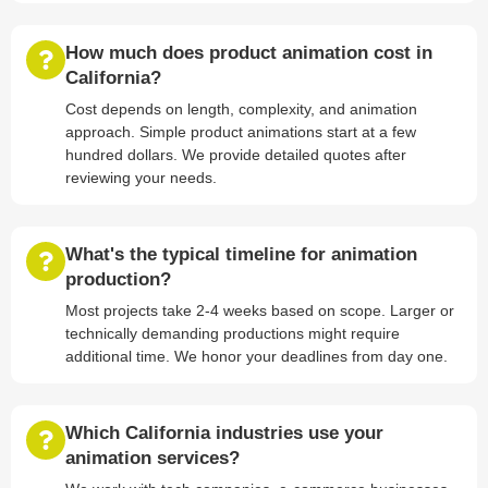
How much does product animation cost in
California?
Cost depends on length, complexity, and animation
approach. Simple product animations start at a few
hundred dollars. We provide detailed quotes after
reviewing your needs.
What's the typical timeline for animation
production?
Most projects take 2-4 weeks based on scope. Larger or
technically demanding productions might require
additional time. We honor your deadlines from day one.
Which California industries use your
animation services?