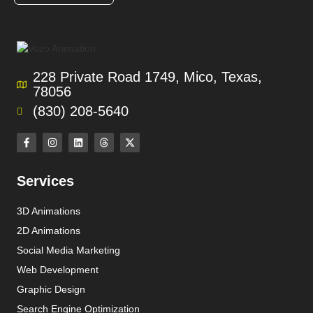
228 Private Road 1749, Mico, Texas,
78056
(830) 208-5640
Services
3D Animations
2D Animations
Social Media Marketing
Web Development
Graphic Design
Search Engine Optimization