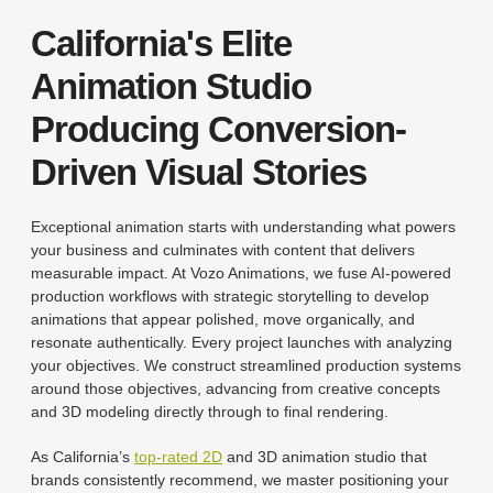
California's Elite
Animation Studio
Producing Conversion-
Driven Visual Stories
Exceptional animation starts with understanding what powers
your business and culminates with content that delivers
measurable impact. At Vozo Animations, we fuse AI-powered
production workflows with strategic storytelling to develop
animations that appear polished, move organically, and
resonate authentically. Every project launches with analyzing
your objectives. We construct streamlined production systems
around those objectives, advancing from creative concepts
and 3D modeling directly through to final rendering.
As California’s
top-rated 2D
and 3D animation studio that
brands consistently recommend, we master positioning your