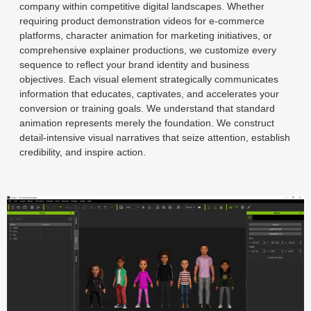
company within competitive digital landscapes. Whether
requiring product demonstration videos for e-commerce
platforms, character animation for marketing initiatives, or
comprehensive explainer productions, we customize every
sequence to reflect your brand identity and business
objectives. Each visual element strategically communicates
information that educates, captivates, and accelerates your
conversion or training goals. We understand that standard
animation represents merely the foundation. We construct
detail-intensive visual narratives that seize attention, establish
credibility, and inspire action.