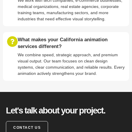
We work with tech companies, e-commerce businesses,
medical organizations, real estate agencies, corporate
training teams, manufacturing sectors, and more
industries that need effective visual storytelling.
What makes your California animation
services different?
We combine speed, strategic approach, and premium
visual output. Our team focuses on clean design
systems, clear communication, and reliable results. Every
animation actively strengthens your brand.
Let's talk about your project.
CONTACT US